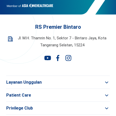
RS Premier Bintaro
Jl. M.H. Thamrin No. 1, Sektor 7 - Bintaro Jaya,
Kota
Tangerang Selatan, 15224
Layanan Unggulan
Patient Care
Privilege Club