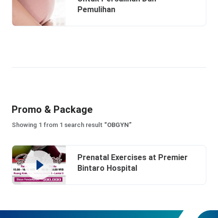
Pemulihan
Promo & Package
Showing 1 from 1 search result
“OBGYN”
Prenatal Exercises at Premier
Bintaro Hospital