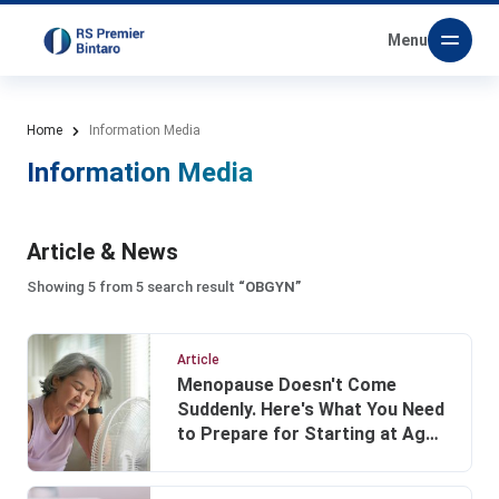
Menu
Home
Information Media
Information Media
Article & News
Showing 5 from 5 search result
“OBGYN”
Article
Menopause Doesn't Come
Suddenly. Here's What You Need
to Prepare for Starting at Age
40