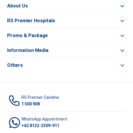
About Us
RS Premier Hospitals
Promo & Package
Information Media
Others
RS Premier Careline
1 500 908
WhatsApp Appointment
+62 8122-2309-911