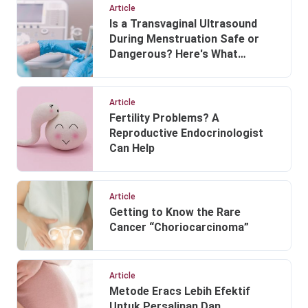
Article
Is a Transvaginal Ultrasound
During Menstruation Safe or
Dangerous? Here's What
Doctors Explain
Article
Fertility Problems? A
Reproductive Endocrinologist
Can Help
Article
Getting to Know the Rare
Cancer “Choriocarcinoma”
Article
Metode Eracs Lebih Efektif
Untuk Persalinan Dan