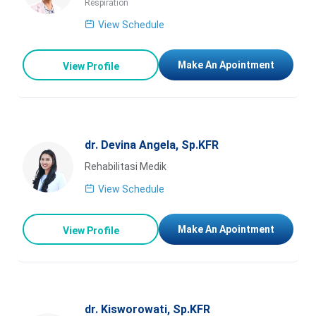
Respiration
View Schedule
Make An Apointment
View Profile
dr. Devina Angela, Sp.KFR
Rehabilitasi Medik
View Schedule
Make An Apointment
View Profile
dr. Kisworowati, Sp.KFR