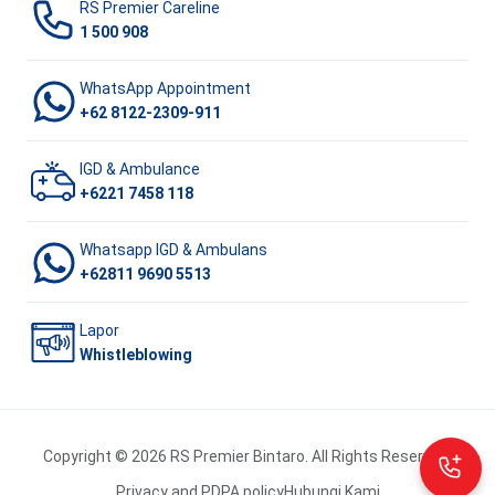
RS Premier Careline
1 500 908
WhatsApp Appointment
+62 8122-2309-911
IGD & Ambulance
+6221 7458 118
Whatsapp IGD & Ambulans
+62811 9690 5513
Lapor
Whistleblowing
Copyright © 2026 RS Premier Bintaro. All Rights Reserved.
Privacy and PDPA policy
Hubungi Kami