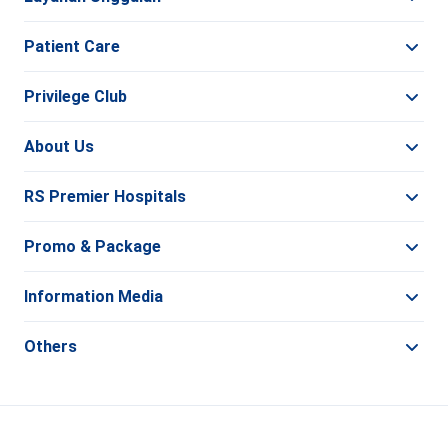
Patient Care
Privilege Club
About Us
RS Premier Hospitals
Promo & Package
Information Media
Others