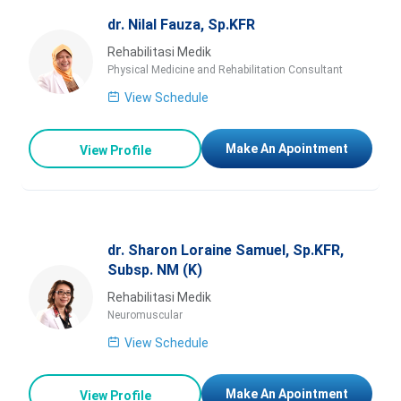
dr. Nilal Fauza, Sp.KFR
Rehabilitasi Medik
Physical Medicine and Rehabilitation Consultant
View Schedule
Make An Apointment
View Profile
dr. Sharon Loraine Samuel, Sp.KFR,
Subsp. NM (K)
Rehabilitasi Medik
Neuromuscular
View Schedule
Make An Apointment
View Profile