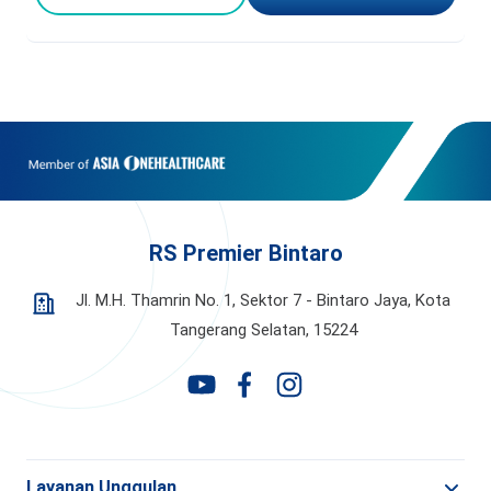
RS Premier Bintaro
Jl. M.H. Thamrin No. 1, Sektor 7 - Bintaro Jaya,
Kota
Tangerang Selatan, 15224
Layanan Unggulan