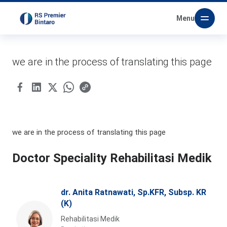
Menu
we are in the process of translating this page
we are in the process of translating this page
Doctor Speciality Rehabilitasi Medik
dr. Anita Ratnawati, Sp.KFR, Subsp. KR
(K)
Rehabilitasi Medik