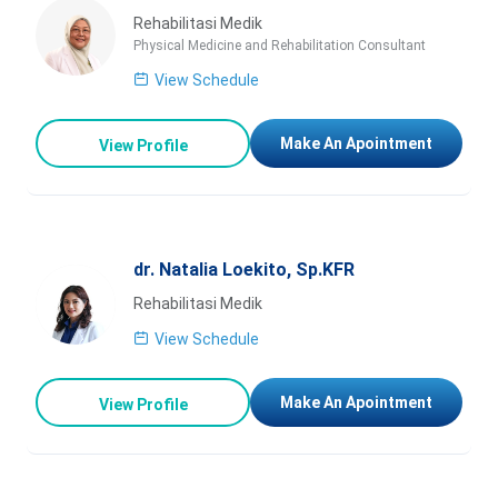
Rehabilitasi Medik
Physical Medicine and Rehabilitation Consultant
View Schedule
Make An Apointment
View Profile
dr. Natalia Loekito, Sp.KFR
Rehabilitasi Medik
View Schedule
Make An Apointment
View Profile