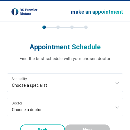
make an appointment
Appointment Schedule
Find the best schedule with your chosen doctor
Speciality
Doctor