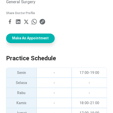
General Surgery
Share Doctor Profile
Make An Appointment
Practice Schedule
Senin
-
17:00-19:00
Selasa
-
-
Rabu
-
-
Kamis
-
18:00-21:00