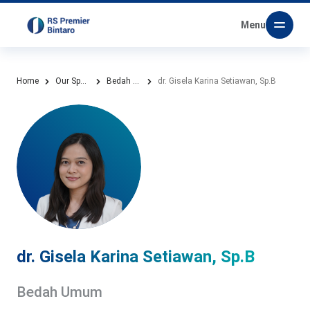
Menu
Home
Our Speciality
Bedah Umum
dr. Gisela Karina Setiawan, Sp.B
dr. Gisela Karina Setiawan, Sp.B
Bedah Umum