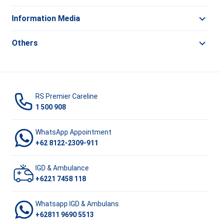
Information Media
Others
RS Premier Careline
1 500 908
WhatsApp Appointment
+62 8122-2309-911
IGD & Ambulance
+6221 7458 118
Whatsapp IGD & Ambulans
+62811 9690 5513