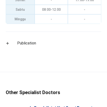
Jumat
-
17:00-19:00
Sabtu
08:00-12:00
-
Minggu
-
-
Publication
Other Specialist Doctors