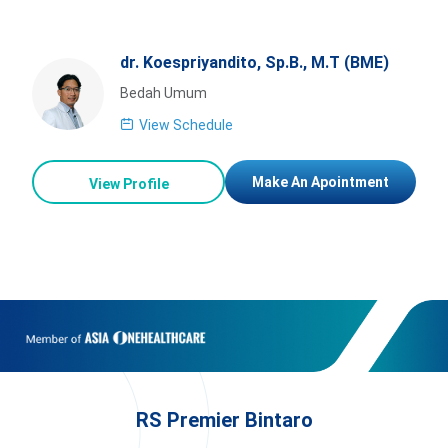
dr. Koespriyandito, Sp.B., M.T (BME)
Bedah Umum
View Schedule
Make An Apointment
View Profile
RS Premier Bintaro