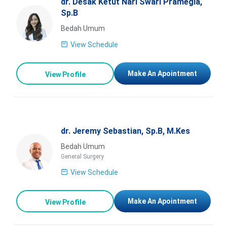
dr. Desak Ketut Nari Swari Pramegia,
Sp.B
Bedah Umum
View Schedule
Make An Apointment
View Profile
dr. Jeremy Sebastian, Sp.B, M.Kes
Bedah Umum
General Surgery
View Schedule
Make An Apointment
View Profile