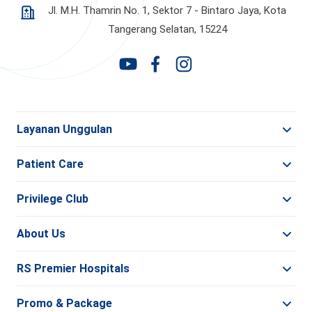
Jl. M.H. Thamrin No. 1, Sektor 7 - Bintaro Jaya,
Kota
Tangerang Selatan, 15224
Layanan Unggulan
Patient Care
Privilege Club
About Us
RS Premier Hospitals
Promo & Package