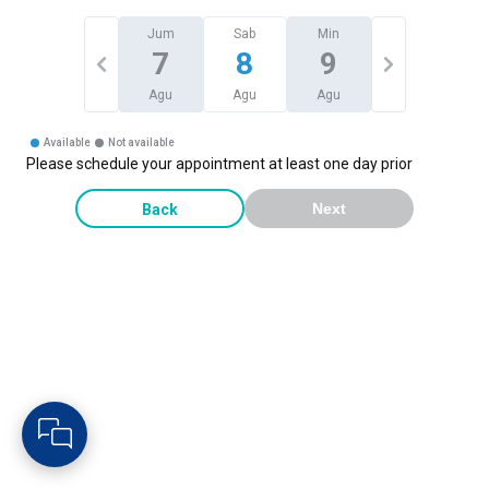
Jum
Sab
Min
7
8
9
Agu
Agu
Agu
Available
Not available
Please schedule your appointment at least one day prior
Back