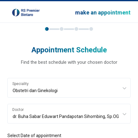
make an appointment
Appointment Schedule
Find the best schedule with your chosen doctor
Speciality
Doctor
Select Date of appointment