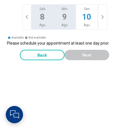
Sab
Min
Sen
8
9
10
Agu
Agu
Agu
Available
Not available
Please schedule your appointment at least one day prior
Back