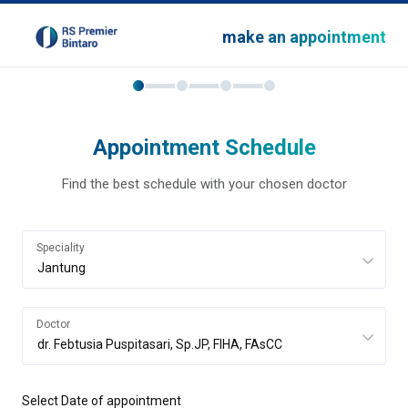
make an appointment
Appointment Schedule
Find the best schedule with your chosen doctor
Speciality
Doctor
Select Date of appointment