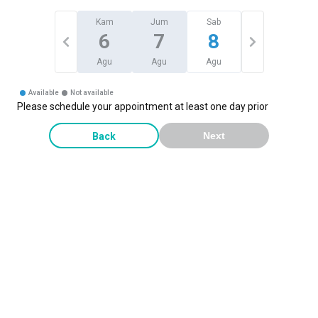
Kam
Jum
Sab
6
7
8
Agu
Agu
Agu
Available
Not available
Please schedule your appointment at least one day prior
Back