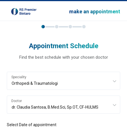
make an appointment
Appointment Schedule
Find the best schedule with your chosen doctor
Speciality
Doctor
Select Date of appointment