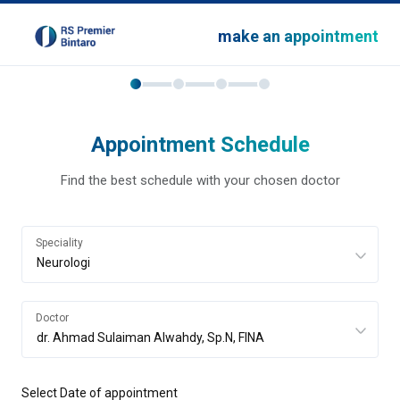
make an appointment
Appointment Schedule
Find the best schedule with your chosen doctor
Speciality
Doctor
Select Date of appointment