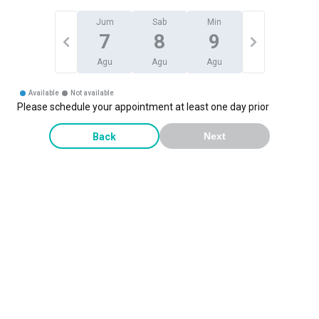
Jum
Sab
Min
7
8
9
Agu
Agu
Agu
Available
Not available
Please schedule your appointment at least one day prior
Back