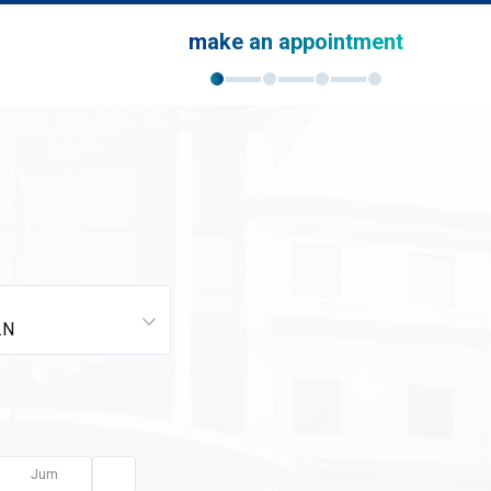
make an appointment
Jum