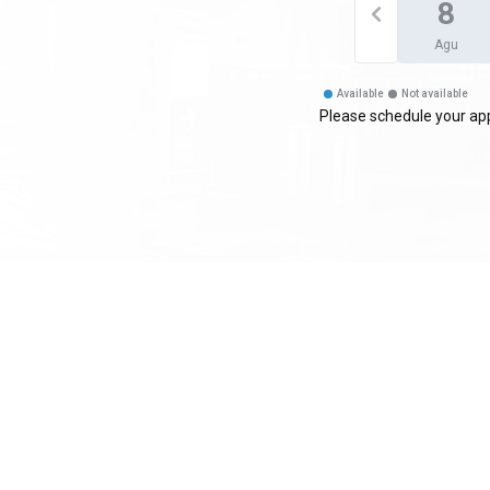
8
Agu
Available
Not available
Please schedule your app