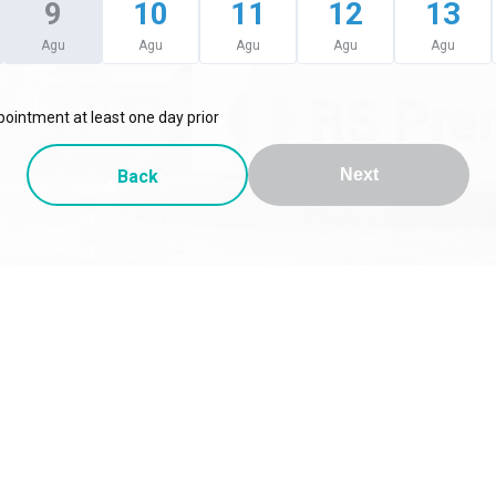
9
10
11
12
13
Agu
Agu
Agu
Agu
Agu
ointment at least one day prior
Back