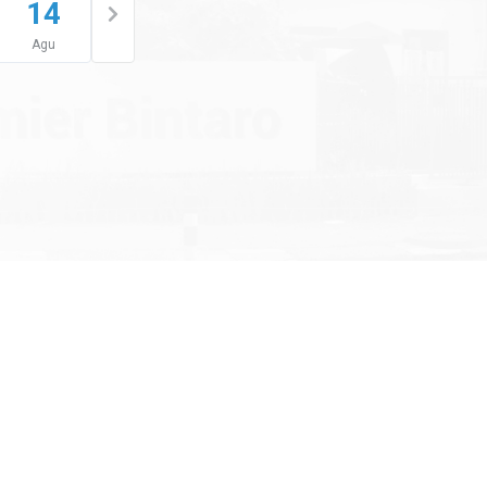
14
Agu