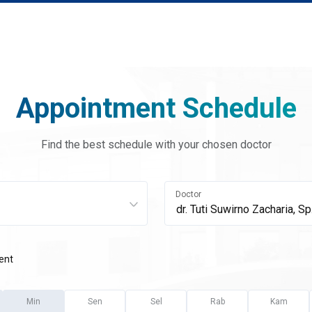
Appointment Schedule
Find the best schedule with your chosen doctor
Doctor
ent
Min
Sen
Sel
Rab
Kam