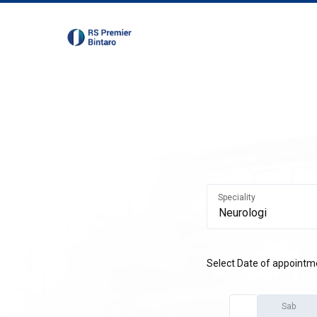
Speciality
Select Date of appointm
Sab